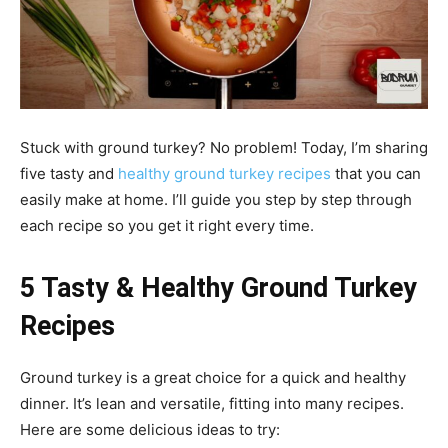
Stuck with ground turkey? No problem! Today, I’m sharing
five tasty and
healthy ground turkey recipes
that you can
easily make at home. I’ll guide you step by step through
each recipe so you get it right every time.
5 Tasty & Healthy Ground Turkey
Recipes
Ground turkey is a great choice for a quick and healthy
dinner. It’s lean and versatile, fitting into many recipes.
Here are some delicious ideas to try: