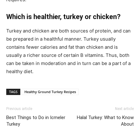
Which is healthier, turkey or chicken?
Turkey and chicken are both sources of protein, and can
be prepared in a healthful manner. Turkey usually
contains fewer calories and fat than chicken and is
usually a richer source of certain B vitamins. Thus, both
can be taken in moderation and in turn can be a part of a
healthy diet.
TAGS
Healthy Ground Turkey Recipes
Previous article
Next article
Best Things to Do in Icmeler
Halal Turkey: What to Know
Turkey
About