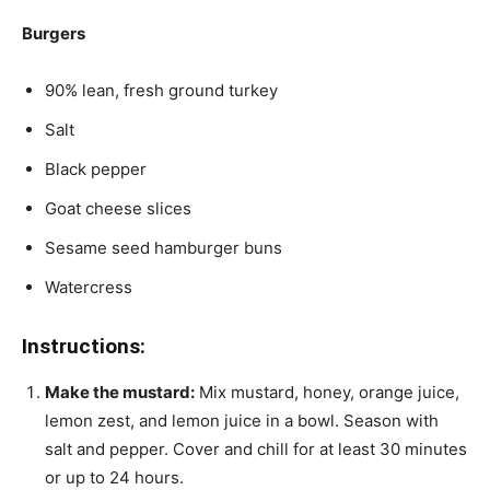
Burgers
90% lean, fresh ground turkey
Salt
Black pepper
Goat cheese slices
Sesame seed hamburger buns
Watercress
Instructions:
Make the mustard:
Mix mustard, honey, orange juice,
lemon zest, and lemon juice in a bowl. Season with
salt and pepper. Cover and chill for at least 30 minutes
or up to 24 hours.