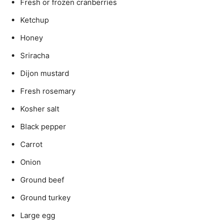
Fresh or frozen cranberries
Ketchup
Honey
Sriracha
Dijon mustard
Fresh rosemary
Kosher salt
Black pepper
Carrot
Onion
Ground beef
Ground turkey
Large egg