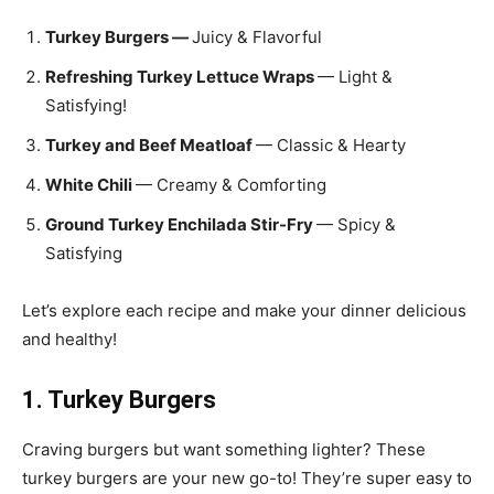
Turkey Burgers —
Juicy & Flavorful
Refreshing Turkey Lettuce Wraps
— Light &
Satisfying!
Turkey and Beef Meatloaf
— Classic & Hearty
White Chili
— Creamy & Comforting
Ground Turkey Enchilada Stir-Fry
— Spicy &
Satisfying
Let’s explore each recipe and make your dinner delicious
and healthy!
1. Turkey Burgers
Craving burgers but want something lighter? These
turkey burgers are your new go-to! They’re super easy to