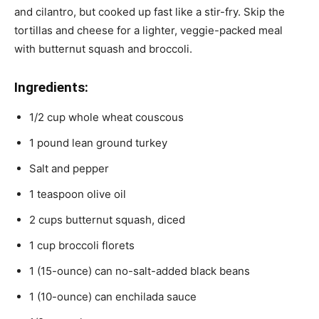
and cilantro, but cooked up fast like a stir-fry. Skip the
tortillas and cheese for a lighter, veggie-packed meal
with butternut squash and broccoli.
Ingredients:
1/2 cup whole wheat couscous
1 pound lean ground turkey
Salt and pepper
1 teaspoon olive oil
2 cups butternut squash, diced
1 cup broccoli florets
1 (15-ounce) can no-salt-added black beans
1 (10-ounce) can enchilada sauce