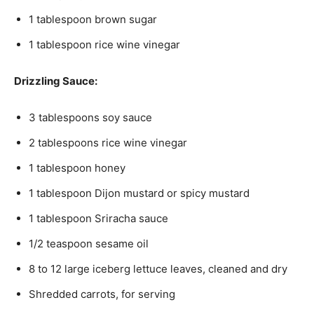
1 tablespoon brown sugar
1 tablespoon rice wine vinegar
Drizzling Sauce:
3 tablespoons soy sauce
2 tablespoons rice wine vinegar
1 tablespoon honey
1 tablespoon Dijon mustard or spicy mustard
1 tablespoon Sriracha sauce
1/2 teaspoon sesame oil
8 to 12 large iceberg lettuce leaves, cleaned and dry
Shredded carrots, for serving