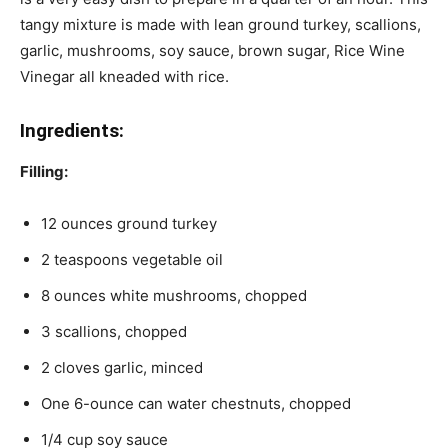
tangy mixture is made with lean ground turkey, scallions,
garlic, mushrooms, soy sauce, brown sugar, Rice Wine
Vinegar all kneaded with rice.
Ingredients:
Filling:
12 ounces ground turkey
2 teaspoons vegetable oil
8 ounces white mushrooms, chopped
3 scallions, chopped
2 cloves garlic, minced
One 6-ounce can water chestnuts, chopped
1/4 cup soy sauce