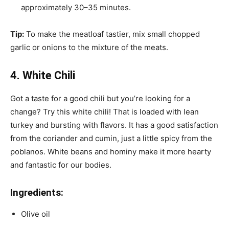
approximately 30–35 minutes.
Tip:
To make the meatloaf tastier, mix small chopped
garlic or onions to the mixture of the meats.
4. White Chili
Got a taste for a good chili but you’re looking for a
change? Try this white chili! That is loaded with lean
turkey and bursting with flavors. It has a good satisfaction
from the coriander and cumin, just a little spicy from the
poblanos. White beans and hominy make it more hearty
and fantastic for our bodies.
Ingredients:
Olive oil