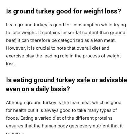
Is ground turkey good for weight loss?
Lean ground turkey is good for consumption while trying
to lose weight. It contains lesser fat content than ground
beef, it can therefore be categorized as a lean meat.
However, it is crucial to note that overall diet and
exercise play the leading role in the process of weight
loss.
Is eating ground turkey safe or advisable
even on a daily basis?
Although ground turkey is the lean meat which is good
for health but it is always good to take many types of
foods. Eating a varied diet of the different proteins
ensures that the human body gets every nutrient that it
requires.