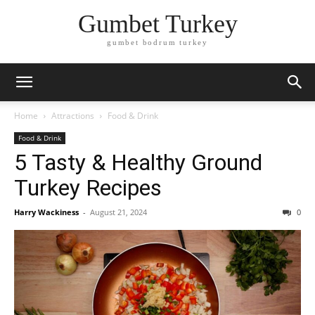
Gumbet Turkey
gumbet bodrum turkey
Home
Attractions
Food & Drink
Food & Drink
5 Tasty & Healthy Ground
Turkey Recipes
Harry Wackiness
-
August 21, 2024
0