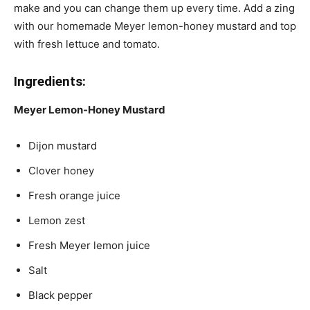
make and you can change them up every time. Add a zing
with our homemade Meyer lemon-honey mustard and top
with fresh lettuce and tomato.
Ingredients:
Meyer Lemon-Honey Mustard
Dijon mustard
Clover honey
Fresh orange juice
Lemon zest
Fresh Meyer lemon juice
Salt
Black pepper