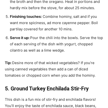
the broth and then the oregano. Heat in portions and
hardly mix before the stove, for about 25 minutes.
Finishing touches:
Combine hominy, salt and if you
want more spiciness, ad more cayenne pepper. Boil
partilay covered for another 10 mins.
Serve it up:
Pour the chili into the bowls. Serve the top
of each serving of the dish with yogurt, chopped
cilantro as well as a lime wedge.
Tip:
Desire more of that wicked vegetables? If you’re
using canned vegetables then add a can of diced
tomatoes or chopped corn when you add the hominy.
5. Ground Turkey Enchilada Stir-Fry
This dish is a fun mix of stir-fry and enchilada flavors!
You’ll enjoy the taste of enchilada sauce, black beans,