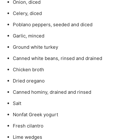
Onion, diced
Celery, diced
Poblano peppers, seeded and diced
Garlic, minced
Ground white turkey
Canned white beans, rinsed and drained
Chicken broth
Dried oregano
Canned hominy, drained and rinsed
Salt
Nonfat Greek yogurt
Fresh cilantro
Lime wedges