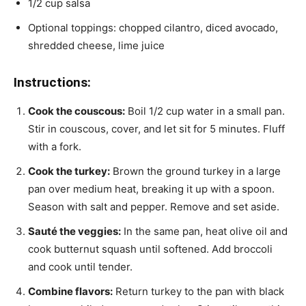
1/2 cup salsa
Optional toppings: chopped cilantro, diced avocado,
shredded cheese, lime juice
Instructions:
Cook the couscous:
Boil 1/2 cup water in a small pan.
Stir in couscous, cover, and let sit for 5 minutes. Fluff
with a fork.
Cook the turkey:
Brown the ground turkey in a large
pan over medium heat, breaking it up with a spoon.
Season with salt and pepper. Remove and set aside.
Sauté the veggies:
In the same pan, heat olive oil and
cook butternut squash until softened. Add broccoli
and cook until tender.
Combine flavors:
Return turkey to the pan with black