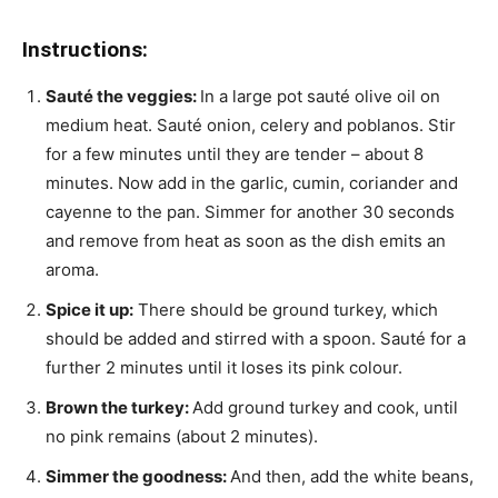
Instructions:
Sauté the veggies:
In a large pot sauté olive oil on
medium heat. Sauté onion, celery and poblanos. Stir
for a few minutes until they are tender – about 8
minutes. Now add in the garlic, cumin, coriander and
cayenne to the pan. Simmer for another 30 seconds
and remove from heat as soon as the dish emits an
aroma.
Spice it up:
There should be ground turkey, which
should be added and stirred with a spoon. Sauté for a
further 2 minutes until it loses its pink colour.
Brown the turkey:
Add ground turkey and cook, until
no pink remains (about 2 minutes).
Simmer the goodness:
And then, add the white beans,