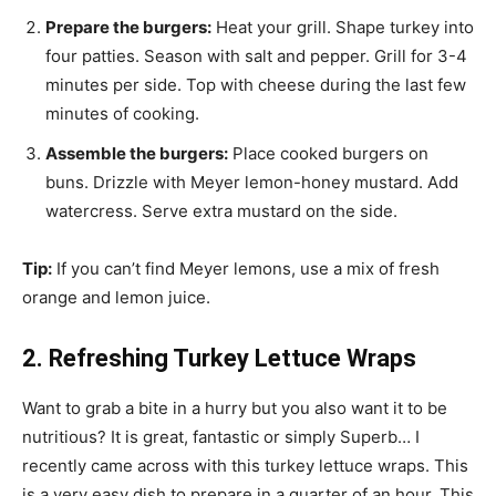
Prepare the burgers:
Heat your grill. Shape turkey into
four patties. Season with salt and pepper. Grill for 3-4
minutes per side. Top with cheese during the last few
minutes of cooking.
Assemble the burgers:
Place cooked burgers on
buns. Drizzle with Meyer lemon-honey mustard. Add
watercress. Serve extra mustard on the side.
Tip:
If you can’t find Meyer lemons, use a mix of fresh
orange and lemon juice.
2. Refreshing Turkey Lettuce Wraps
Want to grab a bite in a hurry but you also want it to be
nutritious? It is great, fantastic or simply Superb… I
recently came across with this turkey lettuce wraps. This
is a very easy dish to prepare in a quarter of an hour. This