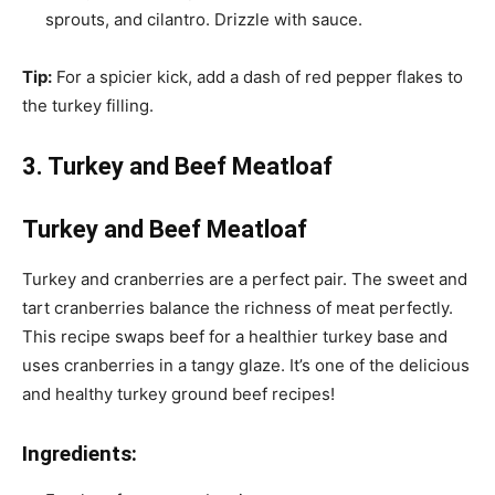
sprouts, and cilantro. Drizzle with sauce.
Tip:
For a spicier kick, add a dash of red pepper flakes to
the turkey filling.
3. Turkey and Beef Meatloaf
Turkey and Beef Meatloaf
Turkey and cranberries are a perfect pair. The sweet and
tart cranberries balance the richness of meat perfectly.
This recipe swaps beef for a healthier turkey base and
uses cranberries in a tangy glaze. It’s one of the delicious
and healthy turkey ground beef recipes!
Ingredients: