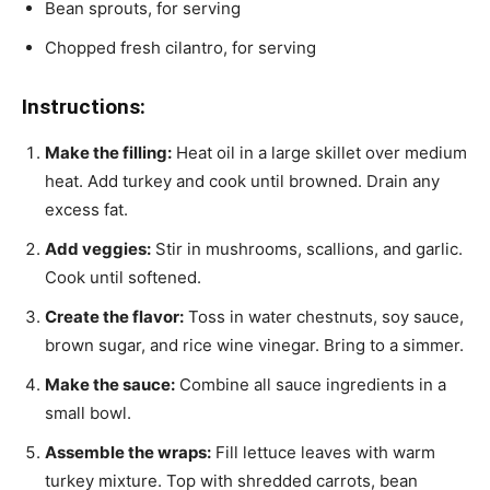
Bean sprouts, for serving
Chopped fresh cilantro, for serving
Instructions:
Make the filling:
Heat oil in a large skillet over medium
heat. Add turkey and cook until browned. Drain any
excess fat.
Add veggies:
Stir in mushrooms, scallions, and garlic.
Cook until softened.
Create the flavor:
Toss in water chestnuts, soy sauce,
brown sugar, and rice wine vinegar. Bring to a simmer.
Make the sauce:
Combine all sauce ingredients in a
small bowl.
Assemble the wraps:
Fill lettuce leaves with warm
turkey mixture. Top with shredded carrots, bean