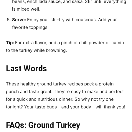
beans, enchilada sauce, and salsa. Stir until everything
is mixed well.
Serve:
Enjoy your stir-fry with couscous. Add your
favorite toppings.
Tip:
For extra flavor, add a pinch of chili powder or cumin
to the turkey while browning.
Last Words
These healthy ground turkey recipes pack a protein
punch and taste great. They’re easy to make and perfect
for a quick and nutritious dinner. So why not try one
tonight? Your taste buds—and your body—will thank you!
FAQs: Ground Turkey