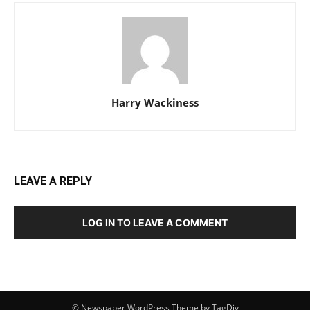
Harry Wackiness
LEAVE A REPLY
LOG IN TO LEAVE A COMMENT
© Newspaper WordPress Theme by TagDiv