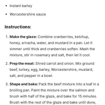
Instant barley
Worcestershire sauce
Instructions:
Make the glaze:
Combine cranberries, ketchup,
honey, sriracha, water, and mustard in a pan. Let it
simmer until thick and cranberries soften. Mash the
mixture, stir in rosemary and salt, then let it cool.
Prep the meat:
Shred carrot and onion. Mix ground
beef, turkey, egg, barley, Worcestershire, mustard,
salt, and pepper in a bowl.
Shape and bake:
Pack the beef mixture into a loaf in a
broiling pan. Paint the mixture over the salmon and
brush with half of the glaze, and bake for 15 minutes.
Brush with the rest of the glaze and bake until done,