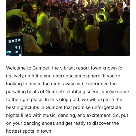
Welcome to Gumbet, the vibrant resort town known for
its lively nightlife and energetic atmosphere. If you’re
looking to dance the night away and experience the
pulsating beats of Gumbet’s clubbing scene, you’ve come
to the right place. In this blog post, we will explore the
best nightclubs in Gumbet that promise unforgettable
nights filled with music, dancing, and excitement. So, put
on your dancing shoes and get ready to discover the
hottest spots in town!