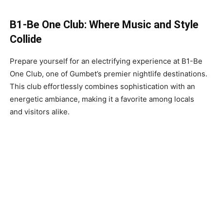
B1-Be One Club: Where Music and Style
Collide
Prepare yourself for an electrifying experience at B1-Be
One Club, one of Gumbet’s premier nightlife destinations.
This club effortlessly combines sophistication with an
energetic ambiance, making it a favorite among locals
and visitors alike.