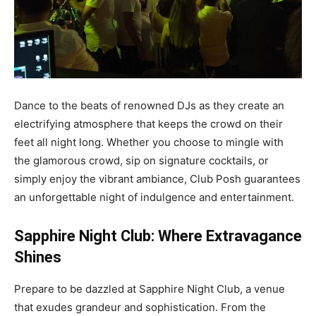
Dance to the beats of renowned DJs as they create an
electrifying atmosphere that keeps the crowd on their
feet all night long. Whether you choose to mingle with
the glamorous crowd, sip on signature cocktails, or
simply enjoy the vibrant ambiance, Club Posh guarantees
an unforgettable night of indulgence and entertainment.
Sapphire Night Club: Where Extravagance
Shines
Prepare to be dazzled at Sapphire Night Club, a venue
that exudes grandeur and sophistication. From the