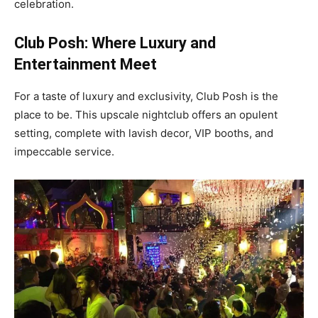
celebration.
Club Posh: Where Luxury and
Entertainment Meet
For a taste of luxury and exclusivity, Club Posh is the
place to be. This upscale nightclub offers an opulent
setting, complete with lavish decor, VIP booths, and
impeccable service.