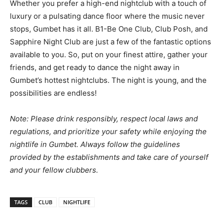
Whether you prefer a high-end nightclub with a touch of
luxury or a pulsating dance floor where the music never
stops, Gumbet has it all. B1-Be One Club, Club Posh, and
Sapphire Night Club are just a few of the fantastic options
available to you. So, put on your finest attire, gather your
friends, and get ready to dance the night away in
Gumbet’s hottest nightclubs. The night is young, and the
possibilities are endless!
Note: Please drink responsibly, respect local laws and
regulations, and prioritize your safety while enjoying the
nightlife in Gumbet. Always follow the guidelines
provided by the establishments and take care of yourself
and your fellow clubbers.
TAGS
CLUB
NIGHTLIFE