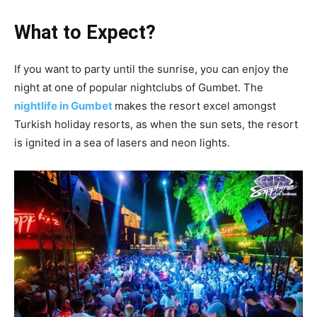
What to Expect?
If you want to party until the sunrise, you can enjoy the
night at one of popular nightclubs of Gumbet. The
nightlife in Gumbet
makes the resort excel amongst
Turkish holiday resorts, as when the sun sets, the resort
is ignited in a sea of lasers and neon lights.