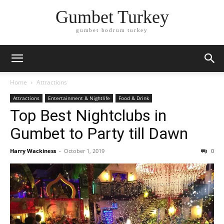
Gumbet Turkey
gumbet bodrum turkey
Home
Attractions
Attractions
Entertainment & Nightlife
Food & Drink
Top Best Nightclubs in
Gumbet to Party till Dawn
Harry Wackiness
-
October 1, 2019
0