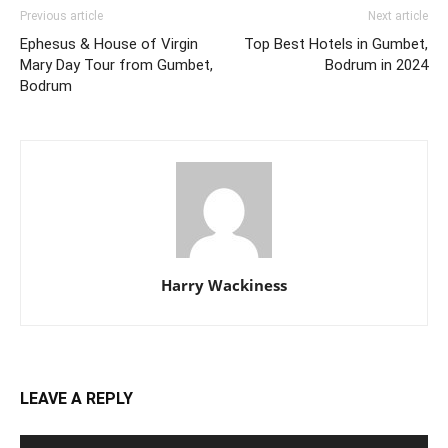
Previous article
Next article
Ephesus & House of Virgin
Top Best Hotels in Gumbet,
Mary Day Tour from Gumbet,
Bodrum in 2024
Bodrum
Harry Wackiness
LEAVE A REPLY