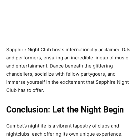
Sapphire Night Club hosts internationally acclaimed DJs
and performers, ensuring an incredible lineup of music
and entertainment. Dance beneath the glittering
chandeliers, socialize with fellow partygoers, and
immerse yourself in the excitement that Sapphire Night
Club has to offer.
Conclusion: Let the Night Begin
Gumbet’s nightlife is a vibrant tapestry of clubs and
nightclubs, each offering its own unique experience.