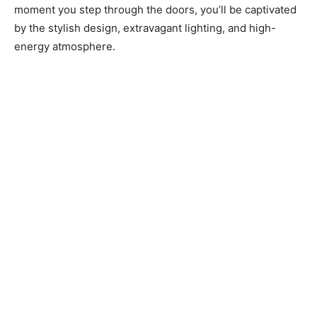
moment you step through the doors, you’ll be captivated
by the stylish design, extravagant lighting, and high-
energy atmosphere.