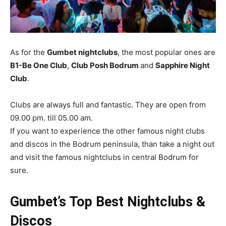
As for the
Gumbet nightclubs
, the most popular ones are
B1-Be One Club
,
Club Posh Bodrum
and
Sapphire Night
Club
.
Clubs are always full and fantastic. They are open from
09.00 pm. till 05.00 am.
If you want to experience the other famous night clubs
and discos in the Bodrum peninsula, than take a night out
and visit the famous nightclubs in central Bodrum for
sure.
Gumbet’s Top Best Nightclubs &
Discos