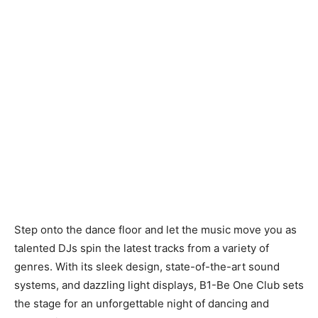
Step onto the dance floor and let the music move you as
talented DJs spin the latest tracks from a variety of
genres. With its sleek design, state-of-the-art sound
systems, and dazzling light displays, B1-Be One Club sets
the stage for an unforgettable night of dancing and