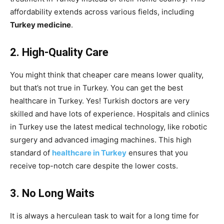
affordability extends across various fields, including
Turkey medicine
.
2. High-Quality Care
You might think that cheaper care means lower quality,
but that’s not true in Turkey. You can get the best
healthcare in Turkey. Yes! Turkish doctors are very
skilled and have lots of experience. Hospitals and clinics
in Turkey use the latest medical technology, like robotic
surgery and advanced imaging machines. This high
standard of
healthcare in Turkey
ensures that you
receive top-notch care despite the lower costs.
3. No Long Waits
It is always a herculean task to wait for a long time for