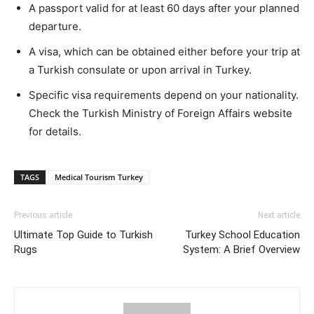
A passport valid for at least 60 days after your planned
departure.
A visa, which can be obtained either before your trip at
a Turkish consulate or upon arrival in Turkey.
Specific visa requirements depend on your nationality.
Check the Turkish Ministry of Foreign Affairs website
for details.
TAGS
Medical Tourism Turkey
Previous article
Next article
Ultimate Top Guide to Turkish
Turkey School Education
Rugs
System: A Brief Overview