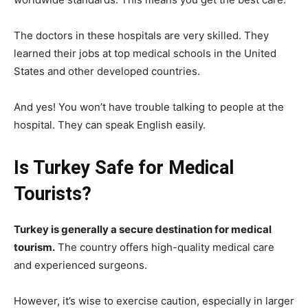
The doctors in these hospitals are very skilled. They
learned their jobs at top medical schools in the United
States and other developed countries.
And yes! You won’t have trouble talking to people at the
hospital. They can speak English easily.
Is Turkey Safe for Medical
Tourists?
Turkey is generally a secure destination for medical
tourism.
The country offers high-quality medical care
and experienced surgeons.
However, it’s wise to exercise caution, especially in larger