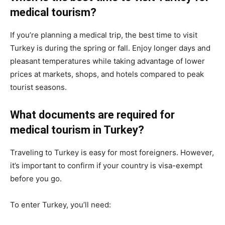
medical tourism?
If you’re planning a medical trip, the best time to visit
Turkey is during the spring or fall. Enjoy longer days and
pleasant temperatures while taking advantage of lower
prices at markets, shops, and hotels compared to peak
tourist seasons.
What documents are required for
medical tourism in Turkey?
Traveling to Turkey is easy for most foreigners. However,
it’s important to confirm if your country is visa-exempt
before you go.
To enter Turkey, you’ll need: