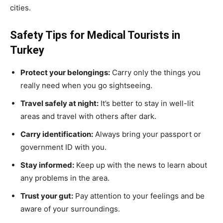
cities.
Safety Tips for Medical Tourists in
Turkey
Protect your belongings:
Carry only the things you
really need when you go sightseeing.
Travel safely at night:
It’s better to stay in well-lit
areas and travel with others after dark.
Carry identification:
Always bring your passport or
government ID with you.
Stay informed:
Keep up with the news to learn about
any problems in the area.
Trust your gut:
Pay attention to your feelings and be
aware of your surroundings.