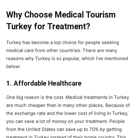
Why Choose Medical Tourism
Turkey for Treatment?
Turkey has become a top choice for people seeking
medical care from other countries. There are many
reasons why Turkey is so popular, which I’ve mentioned
below:
1. Affordable Healthcare
One big reason is the cost. Medical treatments in Turkey
are much cheaper than in many other places. Because of
the exchange rate and the lower cost of living in Turkey,
you can save a lot of money on your treatment. People
from the United States can save up to 70% by getting
treatment in Turkey instead of their home country. This