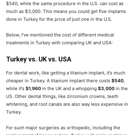
$540, while the same procedure in the U.S. can cost as
much as $3,000. This means you could get five implants
done in Turkey for the price of just one in the U.S.
Below, I’ve mentioned the cost of different medical
treatments in Turkey with comparing UK and USA:
Turkey vs. UK vs. USA
For dental work, like getting a titanium implant, it’s much
cheaper in Turkey. A titanium implant there costs
$540
,
while it’s
$1,960
in the UK and a whopping
$3,000
in the
US. Other dental things, like zirconium crowns, teeth
whitening, and root canals are also way less expensive in
Turkey.
For such major surgeries as orthopedic, including the