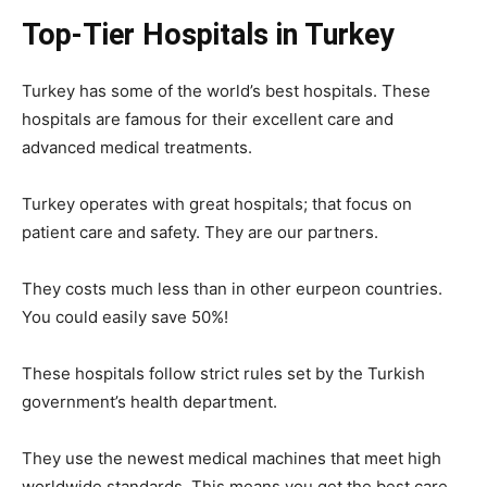
Top-Tier Hospitals in Turkey
Turkey has some of the world’s best hospitals. These
hospitals are famous for their excellent care and
advanced medical treatments.
Turkey operates with great hospitals; that focus on
patient care and safety. They are our partners.
They costs much less than in other eurpeon countries.
You could easily save 50%!
These hospitals follow strict rules set by the Turkish
government’s health department.
They use the newest medical machines that meet high
worldwide standards. This means you get the best care.