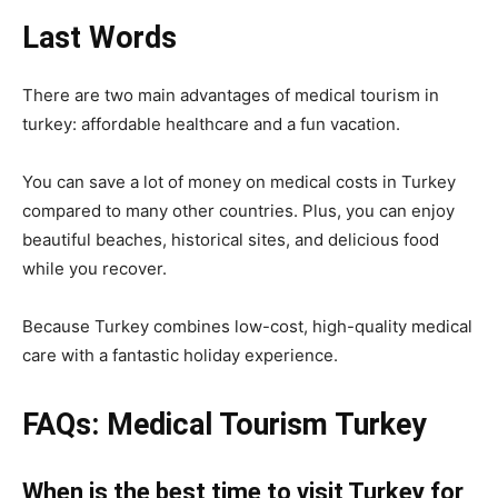
Last Words
There are two main advantages of medical tourism in
turkey: affordable healthcare and a fun vacation.
You can save a lot of money on medical costs in Turkey
compared to many other countries. Plus, you can enjoy
beautiful beaches, historical sites, and delicious food
while you recover.
Because Turkey combines low-cost, high-quality medical
care with a fantastic holiday experience.
FAQs: Medical Tourism Turkey
When is the best time to visit Turkey for