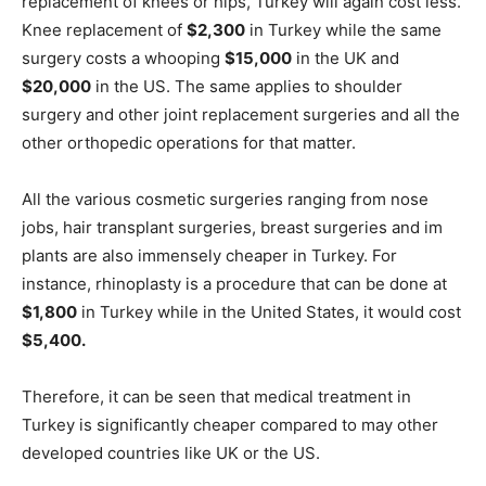
replacement of knees or hips, Turkey will again cost less.
Knee replacement of
$2,300
in Turkey while the same
surgery costs a whooping
$15,000
in the UK and
$20,000
in the US. The same applies to shoulder
surgery and other joint replacement surgeries and all the
other orthopedic operations for that matter.
All the various cosmetic surgeries ranging from nose
jobs, hair transplant surgeries, breast surgeries and im
plants are also immensely cheaper in Turkey. For
instance, rhinoplasty is a procedure that can be done at
$1,800
in Turkey while in the United States, it would cost
$5,400.
Therefore, it can be seen that medical treatment in
Turkey is significantly cheaper compared to may other
developed countries like UK or the US.