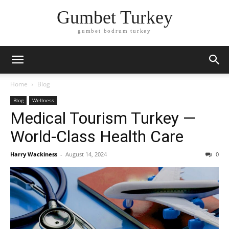
Gumbet Turkey
gumbet bodrum turkey
Home
Blog
Blog
Wellness
Medical Tourism Turkey —
World-Class Health Care
Harry Wackiness
-
August 14, 2024
0