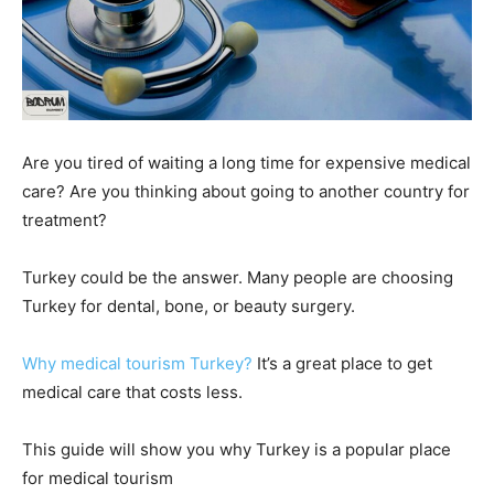
Are you tired of waiting a long time for expensive medical
care? Are you thinking about going to another country for
treatment?
Turkey could be the answer. Many people are choosing
Turkey for dental, bone, or beauty surgery.
Why medical tourism Turkey?
It’s a great place to get
medical care that costs less.
This guide will show you why Turkey is a popular place
for medical tourism