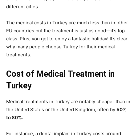
different cities.
The medical costs in Turkey are much less than in other
EU countries but the treatment is just as good—it’s top
class. Plus, you get to enjoy a fantastic holiday! It’s clear
why many people choose Turkey for their medical
treatments.
Cost of Medical Treatment in
Turkey
Medical treatments in Turkey are notably cheaper than in
the United States or the United Kingdom, often by
50%
to 80%.
For instance, a dental implant in Turkey costs around