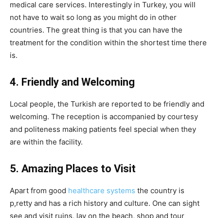
medical care services. Interestingly in Turkey, you will
not have to wait so long as you might do in other
countries. The great thing is that you can have the
treatment for the condition within the shortest time there
is.
4. Friendly and Welcoming
Local people, the Turkish are reported to be friendly and
welcoming. The reception is accompanied by courtesy
and politeness making patients feel special when they
are within the facility.
5. Amazing Places to Visit
Apart from good
healthcare systems
the country is
p,retty and has a rich history and culture. One can sight
see and visit ruins, lay on the beach, shop and tour