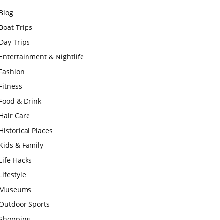
Blog
Boat Trips
Day Trips
Entertainment & Nightlife
Fashion
Fitness
Food & Drink
Hair Care
Historical Places
Kids & Family
Life Hacks
Lifestyle
Museums
Outdoor Sports
Shopping