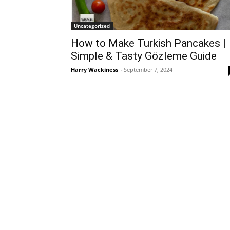
Uncategorized
How to Make Turkish Pancakes |
Simple & Tasty Gözleme Guide
Harry Wackiness
-
September 7, 2024