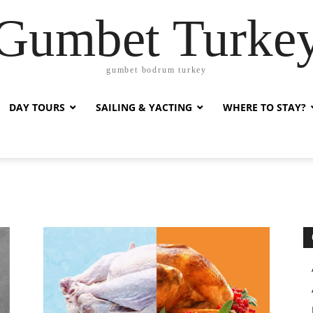
Gumbet Turke
gumbet bodrum turkey
DAY TOURS
SAILING & YACTING
WHERE TO STAY?