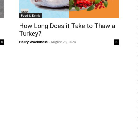
Food & Drink
How Long Does it Take to Thaw a
Turkey?
Harry Wackiness
-
August 23, 2024
0
0