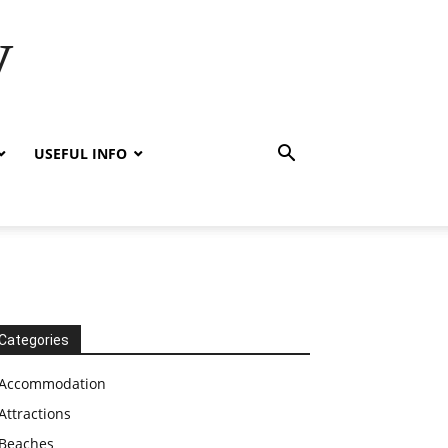
y
USEFUL INFO
Categories
Accommodation
Attractions
Beaches