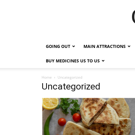
GOING OUT
MAIN ATTRACTIONS
BUY MEDICINES US TO US
Home
Uncategorized
Uncategorized