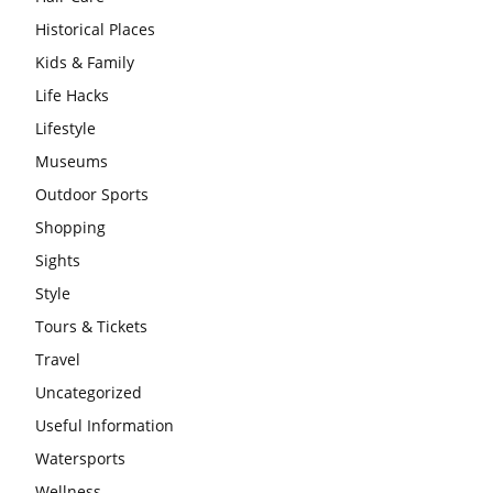
Historical Places
Kids & Family
Life Hacks
Lifestyle
Museums
Outdoor Sports
Shopping
Sights
Style
Tours & Tickets
Travel
Uncategorized
Useful Information
Watersports
Wellness