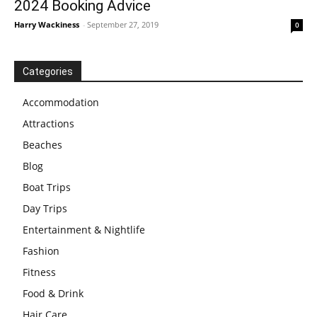
2024 Booking Advice
Harry Wackiness
-
September 27, 2019
0
Categories
Accommodation
Attractions
Beaches
Blog
Boat Trips
Day Trips
Entertainment & Nightlife
Fashion
Fitness
Food & Drink
Hair Care