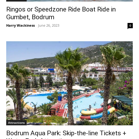
Ringos or Speedzone Ride Boat Ride in
Gumbet, Bodrum
Harry Wackiness
-
June 26, 2023
0
Attractions
Bodrum Aqua Park: Skip-the-line Tickets +