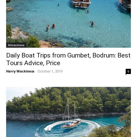
Attractions
Daily Boat Trips from Gumbet, Bodrum: Best
Tours Advice, Price
Harry Wackiness
-
October 1, 2019
0