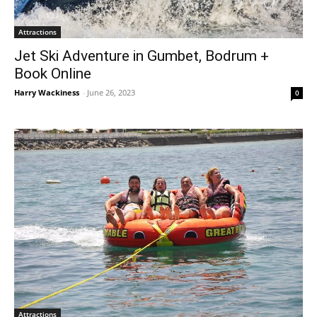
Attractions
Jet Ski Adventure in Gumbet, Bodrum +
Book Online
Harry Wackiness
-
June 26, 2023
0
Attractions