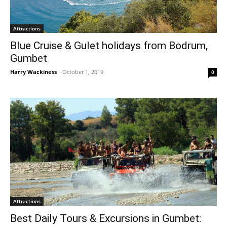
Attractions
Blue Cruise & Gulet holidays from Bodrum,
Gumbet
Harry Wackiness
-
October 1, 2019
0
Attractions
Best Daily Tours & Excursions in Gumbet: