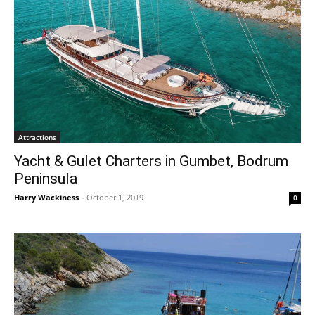
Attractions
Yacht & Gulet Charters in Gumbet, Bodrum
Peninsula
Harry Wackiness
-
October 1, 2019
0