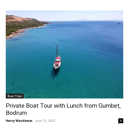
Boat Trips
Private Boat Tour with Lunch from Gumbet,
Bodrum
Harry Wackiness
-
June 15, 2023
0