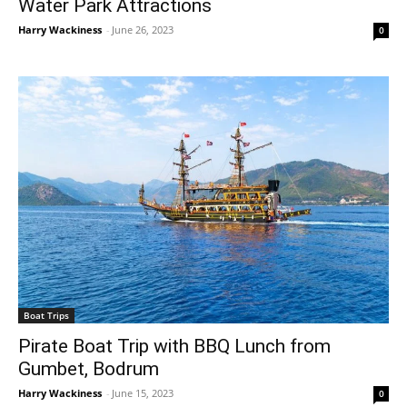
Water Park Attractions
Harry Wackiness
-
June 26, 2023
0
Boat Trips
Pirate Boat Trip with BBQ Lunch from
Gumbet, Bodrum
Harry Wackiness
-
June 15, 2023
0