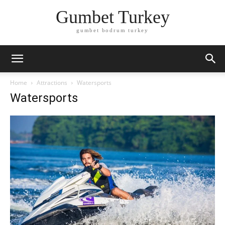
Gumbet Turkey
gumbet bodrum turkey
Home
Attractions
Watersports
Watersports