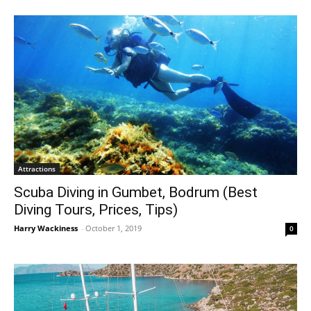
Attractions
Scuba Diving in Gumbet, Bodrum (Best
Diving Tours, Prices, Tips)
Harry Wackiness
-
October 1, 2019
0