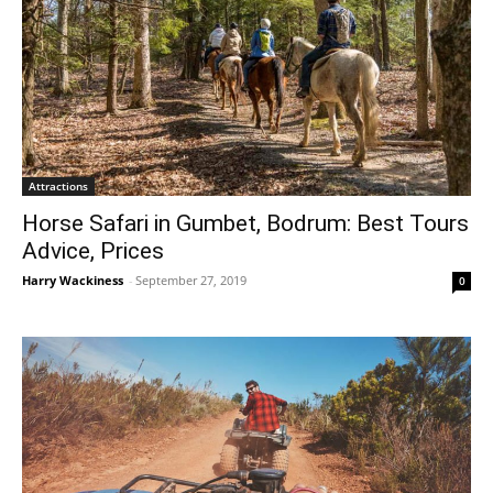
Attractions
Horse Safari in Gumbet, Bodrum: Best Tours
Advice, Prices
Harry Wackiness
-
September 27, 2019
0