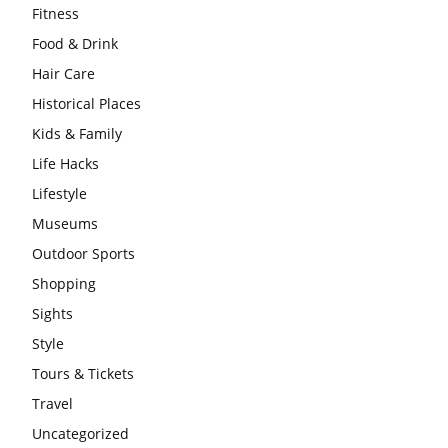
Fitness
Food & Drink
Hair Care
Historical Places
Kids & Family
Life Hacks
Lifestyle
Museums
Outdoor Sports
Shopping
Sights
Style
Tours & Tickets
Travel
Uncategorized