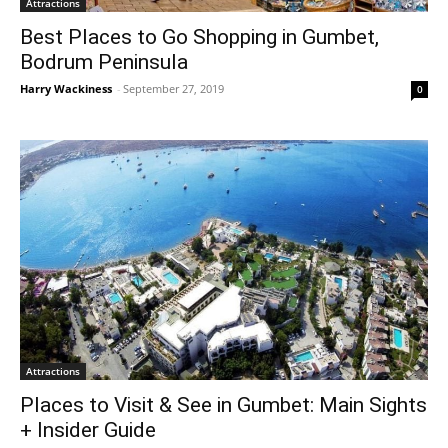
Attractions
Best Places to Go Shopping in Gumbet,
Bodrum Peninsula
Harry Wackiness
-
September 27, 2019
0
Attractions
Places to Visit & See in Gumbet: Main Sights
+ Insider Guide