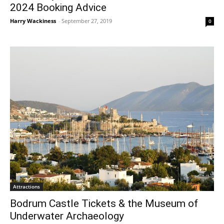
2024 Booking Advice
Harry Wackiness
-
September 27, 2019
0
Attractions
Bodrum Castle Tickets & the Museum of
Underwater Archaeology