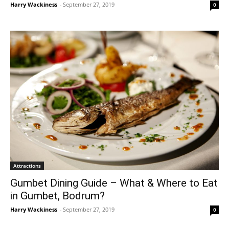
Harry Wackiness
-
September 27, 2019
0
Attractions
Gumbet Dining Guide – What & Where to Eat
in Gumbet, Bodrum?
Harry Wackiness
-
September 27, 2019
0