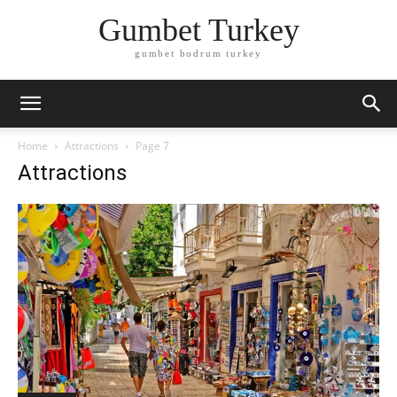
Gumbet Turkey
gumbet bodrum turkey
Home
Attractions
Page 7
Attractions