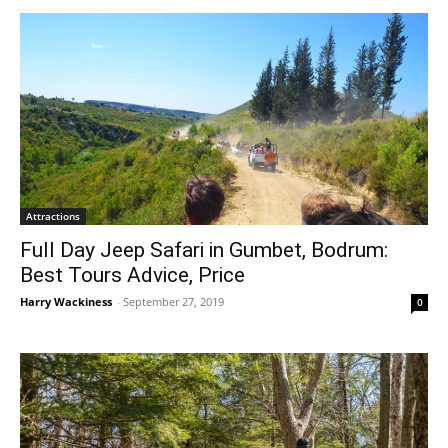
Attractions
Full Day Jeep Safari in Gumbet, Bodrum:
Best Tours Advice, Price
Harry Wackiness
-
September 27, 2019
0