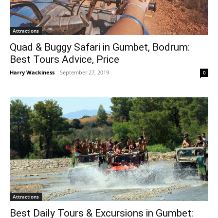
Attractions
Quad & Buggy Safari in Gumbet, Bodrum:
Best Tours Advice, Price
Harry Wackiness
-
September 27, 2019
0
Attractions
Best Daily Tours & Excursions in Gumbet: