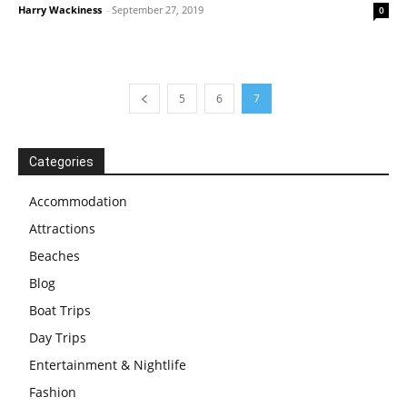
Harry Wackiness
-
September 27, 2019
0
5
6
7
Categories
Accommodation
Attractions
Beaches
Blog
Boat Trips
Day Trips
Entertainment & Nightlife
Fashion